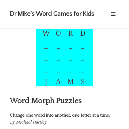
Dr Mike's Word Games for Kids
MENU
AND
WIDGETS
Word Morph Puzzles
Change one word into another, one letter at a time.
By
Michael Hartley