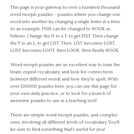
This page is your gateway to over a hundred thousand
word morph puzzles - puzzles where you change one
word into another by changing a single letter at a time.
As an example, FISH can be changed to HOOK as
follows: Change the H to a T, to get FIST. Then change
the F to an L, to get LIST. Then, LIST becomes LOST,
LOST becomes LOOT, then LOOK, then finally HOOK.
Word morph puzzles are an excellent way to train the
brain, expnd vocabulary, and look for connections
between different words and how they're spelt. With
over 100000 puzzles here, you can use this page for
your own daily practice, or to look for a bunch of
awesome puzzles to use as a teaching tool!
There are simple word morph puzzles, and complex
ones, involving all different levels of vocabulary. You'll
be sure to find something that's useful for you!