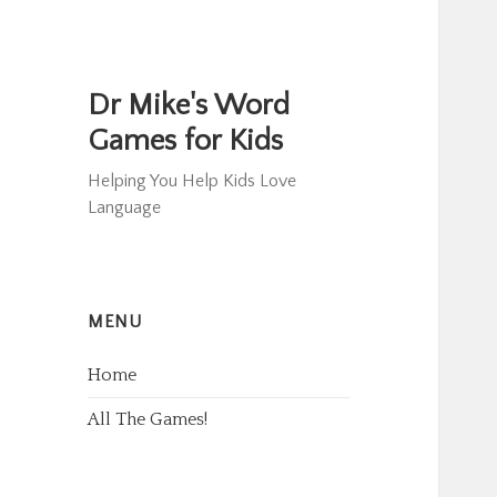
Dr Mike's Word
Games for Kids
Helping You Help Kids Love
Language
MENU
Home
All The Games!