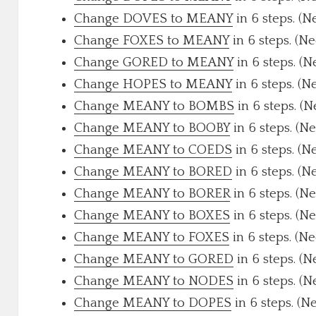
Change DOVES to MEANY
in 6 steps. (N
Change FOXES to MEANY
in 6 steps. (N
Change GORED to MEANY
in 6 steps. (N
Change HOPES to MEANY
in 6 steps. (N
Change MEANY to BOMBS
in 6 steps. (
Change MEANY to BOOBY
in 6 steps. (N
Change MEANY to COEDS
in 6 steps. (N
Change MEANY to BORED
in 6 steps. (N
Change MEANY to BORER
in 6 steps. (N
Change MEANY to BOXES
in 6 steps. (N
Change MEANY to FOXES
in 6 steps. (N
Change MEANY to GORED
in 6 steps. (N
Change MEANY to NODES
in 6 steps. (N
Change MEANY to DOPES
in 6 steps. (N