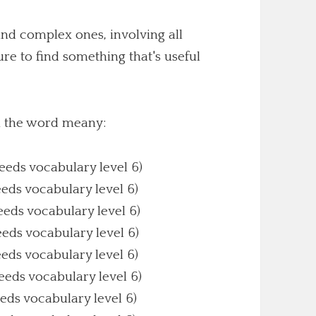
nd complex ones, involving all
sure to find something that's useful
th the word meany:
Needs vocabulary level 6)
eeds vocabulary level 6)
Needs vocabulary level 6)
eeds vocabulary level 6)
eeds vocabulary level 6)
Needs vocabulary level 6)
eeds vocabulary level 6)