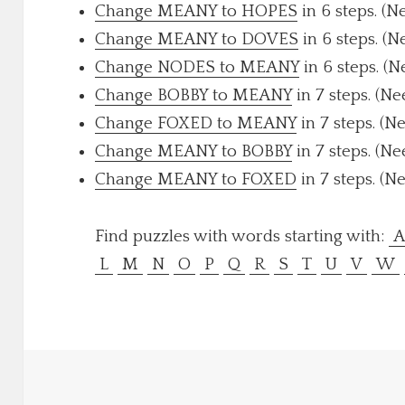
Change MEANY to HOPES
in 6 steps. (N
Change MEANY to DOVES
in 6 steps. (N
Change NODES to MEANY
in 6 steps. (N
Change BOBBY to MEANY
in 7 steps. (Ne
Change FOXED to MEANY
in 7 steps. (N
Change MEANY to BOBBY
in 7 steps. (Ne
Change MEANY to FOXED
in 7 steps. (N
Find puzzles with words starting with:
L
M
N
O
P
Q
R
S
T
U
V
W