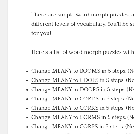
There are simple word morph puzzles, a
different levels of vocabulary. You'll be 
for you!
Here's a list of word morph puzzles wi
Change MEANY to BOOMS
in 5 steps. (
Change MEANY to GOOFS
in 5 steps. (N
Change MEANY to DOORS
in 5 steps. (
Change MEANY to CORDS
in 5 steps. (N
Change MEANY to CORKS
in 5 steps. (N
Change MEANY to CORMS
in 5 steps. (
Change MEANY to CORPS
in 5 steps. (N