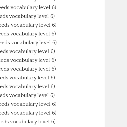
eeds vocabulary level 6)
eeds vocabulary level 6)
eeds vocabulary level 6)
eeds vocabulary level 6)
Needs vocabulary level 6)
eeds vocabulary level 6)
eeds vocabulary level 6)
eeds vocabulary level 6)
eeds vocabulary level 6)
eeds vocabulary level 6)
eeds vocabulary level 6)
eeds vocabulary level 6)
eeds vocabulary level 6)
eeds vocabulary level 6)