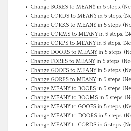
Change BORES to MEANY
in 5 steps. (N
Change CORDS to MEANY
in 5 steps. (N
Change CORKS to MEANY
in 5 steps. (N
Change CORMS to MEANY
in 5 steps. (
Change CORPS to MEANY
in 5 steps. (N
Change DOORS to MEANY
in 5 steps. (
Change FORES to MEANY
in 5 steps. (N
Change GOOFS to MEANY
in 5 steps. (N
Change GORES to MEANY
in 5 steps. (N
Change MEANY to BOOBS
in 5 steps. (N
Change MEANY to BOOMS
in 5 steps. (
Change MEANY to GOOFS
in 5 steps. (N
Change MEANY to DOORS
in 5 steps. (
Change MEANY to CORDS
in 5 steps. (N