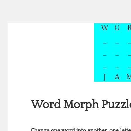
Word Morph Puzzl
Change one word into another, one letter