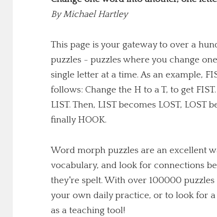
By
Michael Hartley
This page is your gateway to over a h
puzzles - puzzles where you change one
single letter at a time. As an example,
follows: Change the H to a T, to get FIST
LIST. Then, LIST becomes LOST, LOST 
finally HOOK.
Word morph puzzles are an excellent wa
vocabulary, and look for connections b
they're spelt. With over 100000 puzzles 
your own daily practice, or to look for
as a teaching tool!