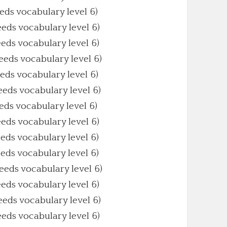
eeds vocabulary level 6)
eeds vocabulary level 6)
eeds vocabulary level 6)
Needs vocabulary level 6)
eeds vocabulary level 6)
Needs vocabulary level 6)
eeds vocabulary level 6)
eeds vocabulary level 6)
eeds vocabulary level 6)
eeds vocabulary level 6)
Needs vocabulary level 6)
eeds vocabulary level 6)
Needs vocabulary level 6)
eeds vocabulary level 6)