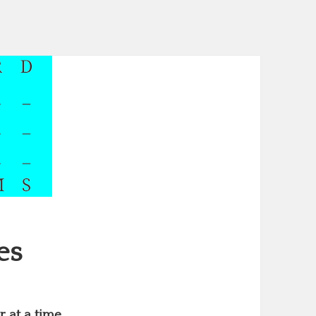
es
 at a time.