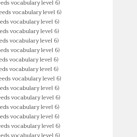
eeds vocabulary level 6)
Needs vocabulary level 6)
eeds vocabulary level 6)
eeds vocabulary level 6)
eeds vocabulary level 6)
eeds vocabulary level 6)
eeds vocabulary level 6)
eeds vocabulary level 6)
Needs vocabulary level 6)
eeds vocabulary level 6)
eeds vocabulary level 6)
eeds vocabulary level 6)
eeds vocabulary level 6)
eeds vocabulary level 6)
eeds vocabulary level 6)