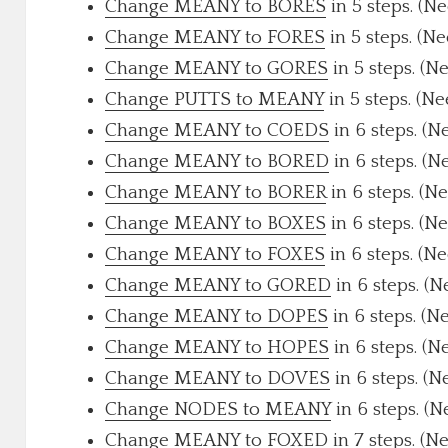
Change MEANY to BORES
in 5 steps. (N
Change MEANY to FORES
in 5 steps. (N
Change MEANY to GORES
in 5 steps. (N
Change PUTTS to MEANY
in 5 steps. (N
Change MEANY to COEDS
in 6 steps. (N
Change MEANY to BORED
in 6 steps. (N
Change MEANY to BORER
in 6 steps. (N
Change MEANY to BOXES
in 6 steps. (N
Change MEANY to FOXES
in 6 steps. (N
Change MEANY to GORED
in 6 steps. (N
Change MEANY to DOPES
in 6 steps. (N
Change MEANY to HOPES
in 6 steps. (N
Change MEANY to DOVES
in 6 steps. (N
Change NODES to MEANY
in 6 steps. (N
Change MEANY to FOXED
in 7 steps. (N