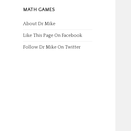
MATH GAMES
About Dr Mike
Like This Page On Facebook
Follow Dr Mike On Twitter