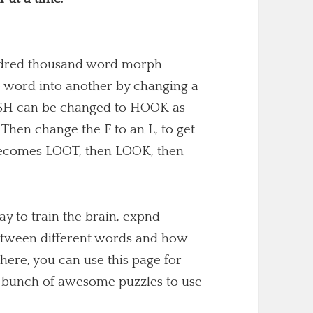
undred thousand word morph
 word into another by changing a
 FISH can be changed to HOOK as
. Then change the F to an L, to get
becomes LOOT, then LOOK, then
y to train the brain, expnd
etween different words and how
here, you can use this page for
 a bunch of awesome puzzles to use