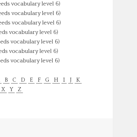
eeds vocabulary level 6)
eeds vocabulary level 6)
eeds vocabulary level 6)
eds vocabulary level 6)
eeds vocabulary level 6)
eds vocabulary level 6)
eeds vocabulary level 6)
A
B
C
D
E
F
G
H
I
J
K
X
Y
Z