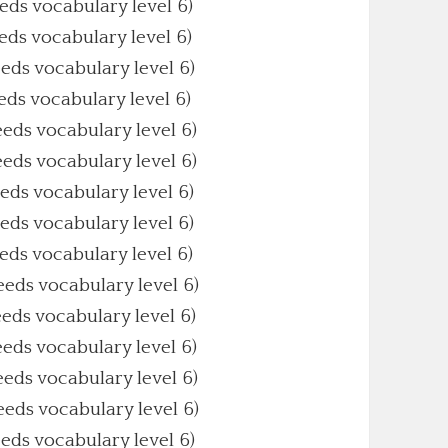
eeds vocabulary level 6)
eeds vocabulary level 6)
eeds vocabulary level 6)
eeds vocabulary level 6)
eeds vocabulary level 6)
eeds vocabulary level 6)
eeds vocabulary level 6)
eeds vocabulary level 6)
eeds vocabulary level 6)
eeds vocabulary level 6)
eeds vocabulary level 6)
eeds vocabulary level 6)
eeds vocabulary level 6)
eeds vocabulary level 6)
eeds vocabulary level 6)