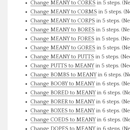
Change MEANY to CORKS
in 5 steps. (N
Change MEANY to CORMS
in 5 steps. (
Change MEANY to CORPS
in 5 steps. (N
Change MEANY to BORES
in 5 steps. (N
Change MEANY to FORES
in 5 steps. (N
Change MEANY to GORES
in 5 steps. (N
Change MEANY to PUTTS
in 5 steps. (N
Change PUTTS to MEANY
in 5 steps. (N
Change BOMBS to MEANY
in 6 steps. (
Change BOOBY to MEANY
in 6 steps. (N
Change BORED to MEANY
in 6 steps. (N
Change BORER to MEANY
in 6 steps. (N
Change BOXES to MEANY
in 6 steps. (N
Change COEDS to MEANY
in 6 steps. (N
Change DOPES to MEANY
in 6 steps. (N