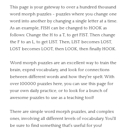
This page is your gateway to over a hundred thousand
word morph puzzles - puzzles where you change one
word into another by changing a single letter at a time.
As an example, FISH can be changed to HOOK as
follows: Change the H to a T, to get FIST. Then change
the F to an L, to get LIST. Then, LIST becomes LOST,
LOST becomes LOOT, then LOOK, then finally HOOK.
Word morph puzzles are an excellent way to train the
brain, expnd vocabulary, and look for connections
between different words and how they're spelt. With
over 100000 puzzles here, you can use this page for
your own daily practice, or to look for a bunch of
awesome puzzles to use as a teaching tool!
There are simple word morph puzzles, and complex
ones, involving all different levels of vocabulary. You'll
be sure to find something that's useful for you!