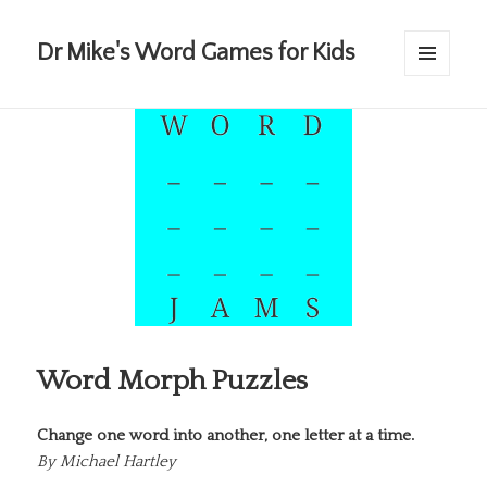
Dr Mike's Word Games for Kids
MENU
AND
WIDGETS
Word Morph Puzzles
Change one word into another, one letter at a time.
By
Michael Hartley