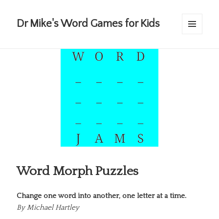
Dr Mike's Word Games for Kids
MENU
AND
WIDGETS
Word Morph Puzzles
Change one word into another, one letter at a time.
By
Michael Hartley