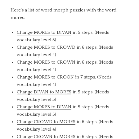
Here's a list of word morph puzzles with the word
mores:
Change MORES to DIVAN
in 5 steps. (Needs
vocabulary level 5)
Change MORES to CROWD
in 6 steps. (Needs
vocabulary level 4)
Change MORES to CROWN
in 6 steps. (Needs
vocabulary level 4)
Change MORES to CROON
in 7 steps. (Needs
vocabulary level 4)
Change DIVAN to MORES
in 5 steps. (Needs
vocabulary level 5)
Change MORES to DIVAN
in 5 steps. (Needs
vocabulary level 5)
Change CROWD to MORES
in 6 steps. (Needs
vocabulary level 4)
Change CROWN to MORES
in 6 steps. (Needs