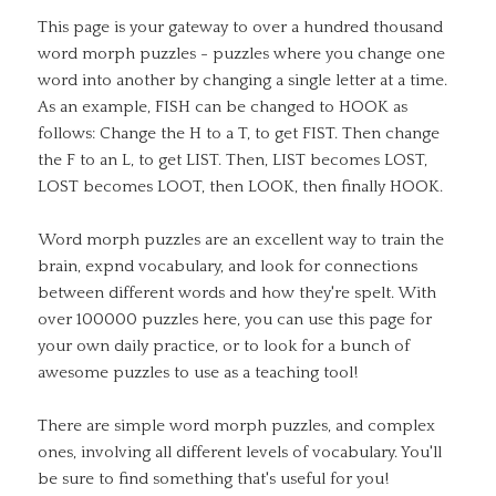
This page is your gateway to over a hundred thousand
word morph puzzles - puzzles where you change one
word into another by changing a single letter at a time.
As an example, FISH can be changed to HOOK as
follows: Change the H to a T, to get FIST. Then change
the F to an L, to get LIST. Then, LIST becomes LOST,
LOST becomes LOOT, then LOOK, then finally HOOK.
Word morph puzzles are an excellent way to train the
brain, expnd vocabulary, and look for connections
between different words and how they're spelt. With
over 100000 puzzles here, you can use this page for
your own daily practice, or to look for a bunch of
awesome puzzles to use as a teaching tool!
There are simple word morph puzzles, and complex
ones, involving all different levels of vocabulary. You'll
be sure to find something that's useful for you!