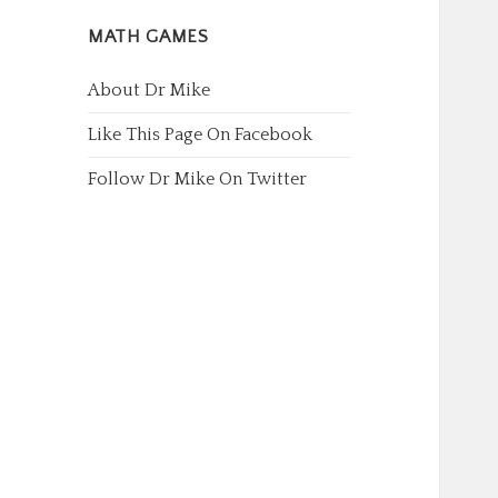
MATH GAMES
About Dr Mike
Like This Page On Facebook
Follow Dr Mike On Twitter