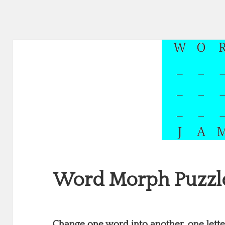
Word Morph Puzzl
Change one word into another, one letter