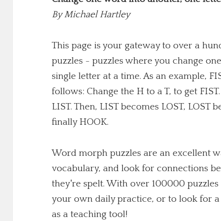
By
Michael Hartley
This page is your gateway to over a h
puzzles - puzzles where you change one
single letter at a time. As an example,
follows: Change the H to a T, to get FIST
LIST. Then, LIST becomes LOST, LOST 
finally HOOK.
Word morph puzzles are an excellent wa
vocabulary, and look for connections b
they're spelt. With over 100000 puzzles 
your own daily practice, or to look for
as a teaching tool!