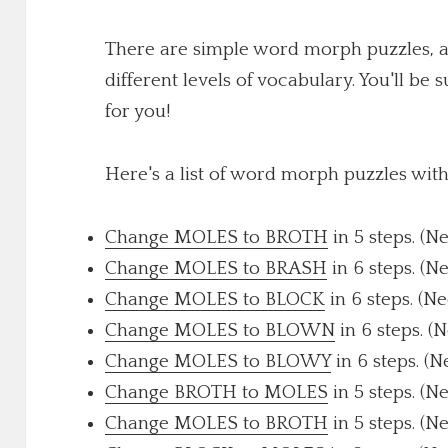
There are simple word morph puzzles, a
different levels of vocabulary. You'll be 
for you!
Here's a list of word morph puzzles wit
Change MOLES to BROTH
in 5 steps. (N
Change MOLES to BRASH
in 6 steps. (N
Change MOLES to BLOCK
in 6 steps. (N
Change MOLES to BLOWN
in 6 steps. (
Change MOLES to BLOWY
in 6 steps. (N
Change BROTH to MOLES
in 5 steps. (N
Change MOLES to BROTH
in 5 steps. (N