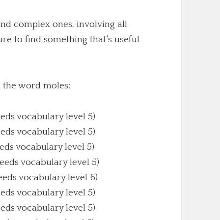
nd complex ones, involving all
sure to find something that's useful
h the word moles:
eeds vocabulary level 5)
eeds vocabulary level 5)
eeds vocabulary level 5)
Needs vocabulary level 5)
eeds vocabulary level 6)
eeds vocabulary level 5)
eeds vocabulary level 5)