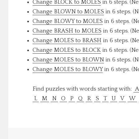
Change BLOCK to MOLES
in 6 steps. (N
Change BLOWN to MOLES
in 6 steps. (
Change BLOWY to MOLES
in 6 steps. (N
Change BRASH to MOLES
in 6 steps. (N
Change MOLES to BRASH
in 6 steps. (N
Change MOLES to BLOCK
in 6 steps. (N
Change MOLES to BLOWN
in 6 steps. (
Change MOLES to BLOWY
in 6 steps. (N
Find puzzles with words starting with:
L
M
N
O
P
Q
R
S
T
U
V
W