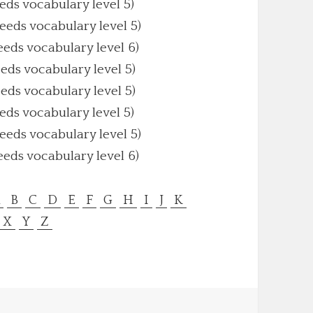
eeds vocabulary level 5)
Needs vocabulary level 5)
eeds vocabulary level 6)
eeds vocabulary level 5)
eeds vocabulary level 5)
eeds vocabulary level 5)
Needs vocabulary level 5)
eeds vocabulary level 6)
A
B
C
D
E
F
G
H
I
J
K
X
Y
Z