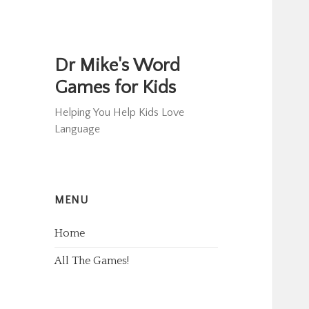
Dr Mike's Word
Games for Kids
Helping You Help Kids Love
Language
MENU
Home
All The Games!