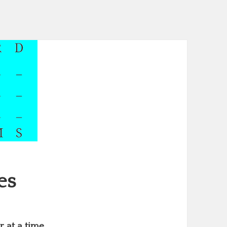
es
 at a time.