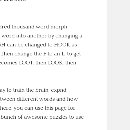
undred thousand word morph
 word into another by changing a
 FISH can be changed to HOOK as
. Then change the F to an L, to get
becomes LOOT, then LOOK, then
y to train the brain, expnd
etween different words and how
here, you can use this page for
 a bunch of awesome puzzles to use