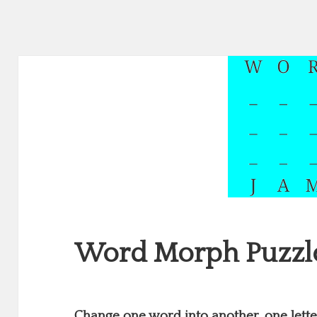
Word Morph Puzzl
Change one word into another, one letter