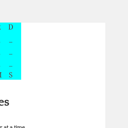
es
 at a time.