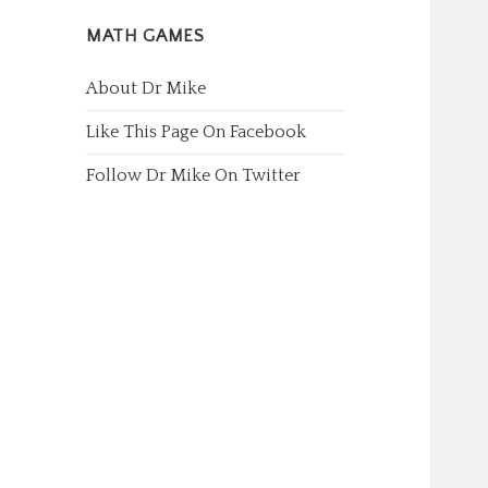
MATH GAMES
About Dr Mike
Like This Page On Facebook
Follow Dr Mike On Twitter