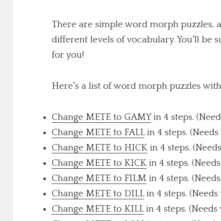
There are simple word morph puzzles, a
different levels of vocabulary. You'll be 
for you!
Here's a list of word morph puzzles wit
Change METE to GAMY
in 4 steps. (Need
Change METE to FALL
in 4 steps. (Needs
Change METE to HICK
in 4 steps. (Need
Change METE to KICK
in 4 steps. (Needs
Change METE to FILM
in 4 steps. (Needs
Change METE to DILL
in 4 steps. (Needs
Change METE to KILL
in 4 steps. (Needs