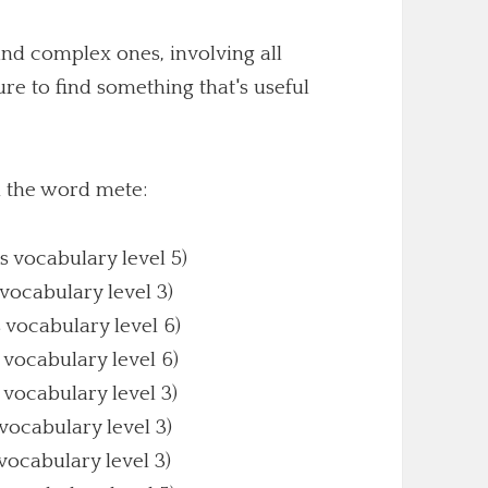
nd complex ones, involving all
sure to find something that's useful
h the word mete:
s vocabulary level 5)
 vocabulary level 3)
s vocabulary level 6)
 vocabulary level 6)
 vocabulary level 3)
 vocabulary level 3)
 vocabulary level 3)