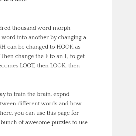
undred thousand word morph
 word into another by changing a
 FISH can be changed to HOOK as
. Then change the F to an L, to get
becomes LOOT, then LOOK, then
y to train the brain, expnd
etween different words and how
here, you can use this page for
 a bunch of awesome puzzles to use