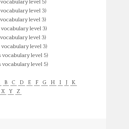
 vocabulary level 5)
 vocabulary level 3)
 vocabulary level 3)
 vocabulary level 3)
 vocabulary level 3)
 vocabulary level 3)
s vocabulary level 5)
s vocabulary level 5)
A
B
C
D
E
F
G
H
I
J
K
X
Y
Z