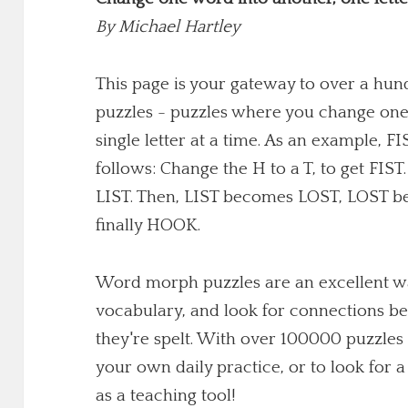
By
Michael Hartley
This page is your gateway to over a h
puzzles - puzzles where you change one
single letter at a time. As an example,
follows: Change the H to a T, to get FIST
LIST. Then, LIST becomes LOST, LOST 
finally HOOK.
Word morph puzzles are an excellent wa
vocabulary, and look for connections b
they're spelt. With over 100000 puzzles 
your own daily practice, or to look for
as a teaching tool!