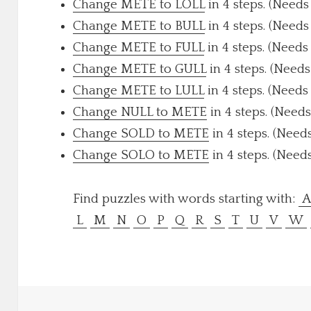
Change METE to LOLL
in 4 steps. (Needs
Change METE to BULL
in 4 steps. (Needs
Change METE to FULL
in 4 steps. (Needs
Change METE to GULL
in 4 steps. (Needs
Change METE to LULL
in 4 steps. (Needs
Change NULL to METE
in 4 steps. (Needs
Change SOLD to METE
in 4 steps. (Need
Change SOLO to METE
in 4 steps. (Need
Find puzzles with words starting with:
L
M
N
O
P
Q
R
S
T
U
V
W