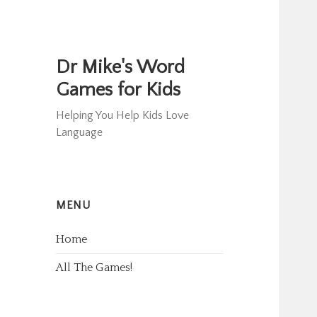
Dr Mike's Word
Games for Kids
Helping You Help Kids Love
Language
MENU
Home
All The Games!