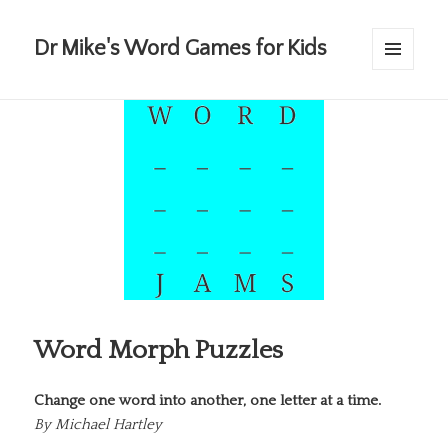
Dr Mike's Word Games for Kids
MENU
AND
WIDGETS
Word Morph Puzzles
Change one word into another, one letter at a time.
By
Michael Hartley