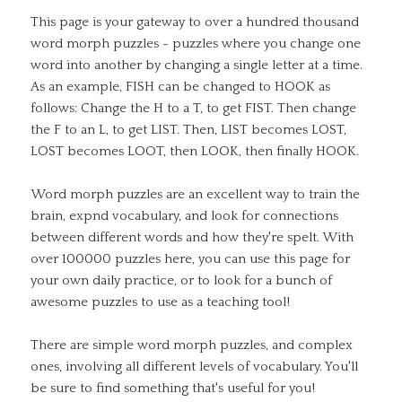
This page is your gateway to over a hundred thousand
word morph puzzles - puzzles where you change one
word into another by changing a single letter at a time.
As an example, FISH can be changed to HOOK as
follows: Change the H to a T, to get FIST. Then change
the F to an L, to get LIST. Then, LIST becomes LOST,
LOST becomes LOOT, then LOOK, then finally HOOK.
Word morph puzzles are an excellent way to train the
brain, expnd vocabulary, and look for connections
between different words and how they're spelt. With
over 100000 puzzles here, you can use this page for
your own daily practice, or to look for a bunch of
awesome puzzles to use as a teaching tool!
There are simple word morph puzzles, and complex
ones, involving all different levels of vocabulary. You'll
be sure to find something that's useful for you!