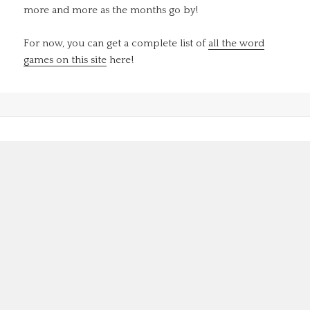
more and more as the months go by!
For now, you can get a complete list of
all the word
games on this site
here!