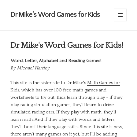
Dr Mike's Word Games for Kids
MENU
AND
WIDGETS
Dr Mike's Word Games for Kids!
Word, Letter, Alphabet and Reading Games!
By
Michael Hartley
This site is the sister site to Dr Mike's
Math Games for
Kids
, which has over 100 free math games and
worksheets to try out. Kids learn through play - if they
play racing simulation games, they'll learn to drive
simulated racing cars. If they play with math, they'll
learn math. And if they play with words and letters,
they'll boost their language skills! Since this site is new,
there aren't many games on it yet, but I'll be adding