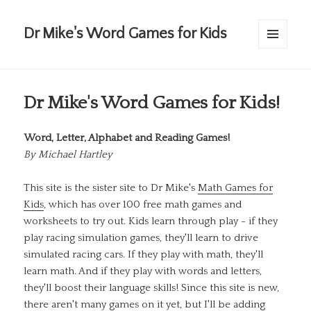
Dr Mike's Word Games for Kids
MENU
AND
WIDGETS
Dr Mike's Word Games for Kids!
Word, Letter, Alphabet and Reading Games!
By
Michael Hartley
This site is the sister site to Dr Mike's
Math Games for
Kids
, which has over 100 free math games and
worksheets to try out. Kids learn through play - if they
play racing simulation games, they'll learn to drive
simulated racing cars. If they play with math, they'll
learn math. And if they play with words and letters,
they'll boost their language skills! Since this site is new,
there aren't many games on it yet, but I'll be adding