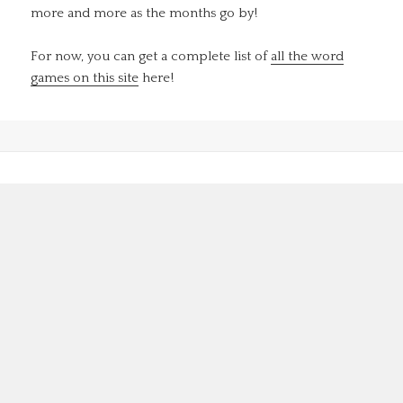
more and more as the months go by!
For now, you can get a complete list of
all the word
games on this site
here!