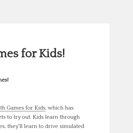
es for Kids!
mes!
th Games for Kids
, which has
 to try out. Kids learn through
s, they'll learn to drive simulated