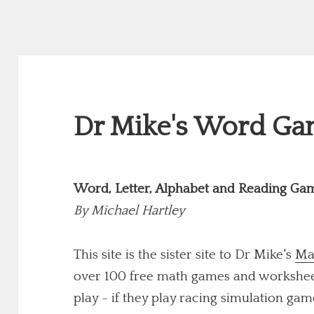
Dr Mike's Word Gam
Word, Letter, Alphabet and Reading Ga
By
Michael Hartley
This site is the sister site to Dr Mike's
Ma
over 100 free math games and worksheets
play - if they play racing simulation game