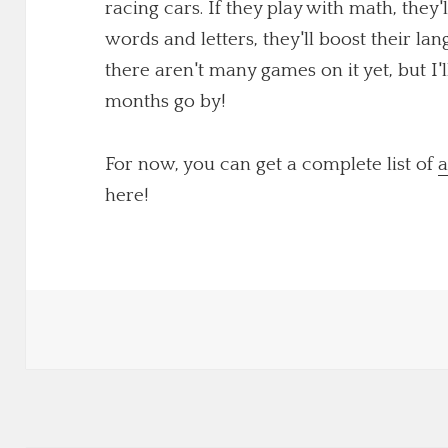
racing cars. If they play with math, they'
words and letters, they'll boost their lang
there aren't many games on it yet, but I
months go by!
For now, you can get a complete list of
a
here!