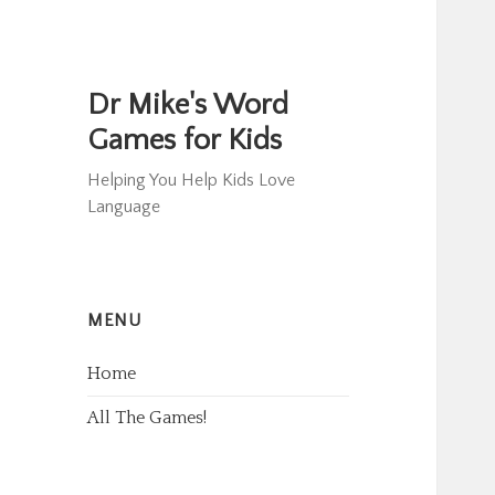
Dr Mike's Word
Games for Kids
Helping You Help Kids Love
Language
MENU
Home
All The Games!