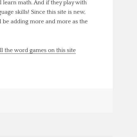
ll learn math. And if they play with
uage skills! Since this site is new,
'll be adding more and more as the
ll the word games on this site