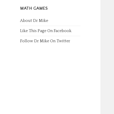
MATH GAMES
About Dr Mike
Like This Page On Facebook
Follow Dr Mike On Twitter