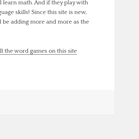
ll learn math. And if they play with
uage skills! Since this site is new,
'll be adding more and more as the
ll the word games on this site