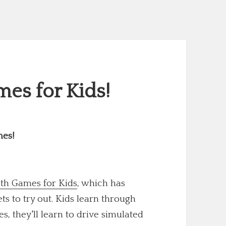
es for Kids!
mes!
th Games for Kids
, which has
 to try out. Kids learn through
s, they'll learn to drive simulated