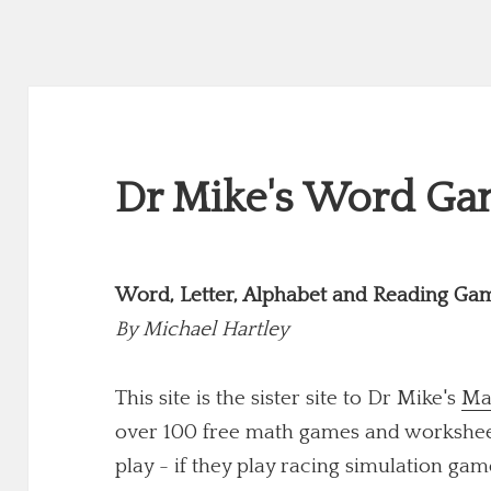
Dr Mike's Word Gam
Word, Letter, Alphabet and Reading Ga
By
Michael Hartley
This site is the sister site to Dr Mike's
Ma
over 100 free math games and worksheets
play - if they play racing simulation game