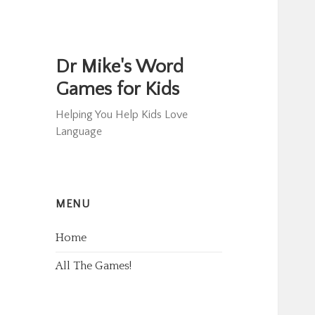
Dr Mike's Word
Games for Kids
Helping You Help Kids Love
Language
MENU
Home
All The Games!