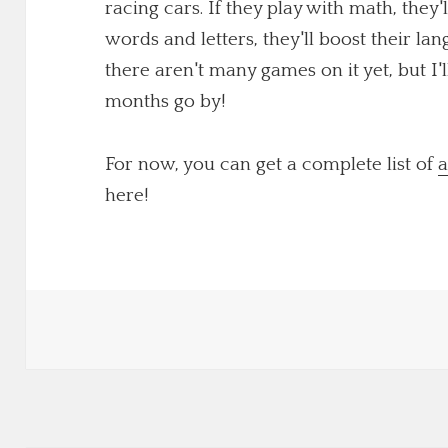
racing cars. If they play with math, they'
words and letters, they'll boost their lang
there aren't many games on it yet, but I
months go by!
For now, you can get a complete list of
a
here!