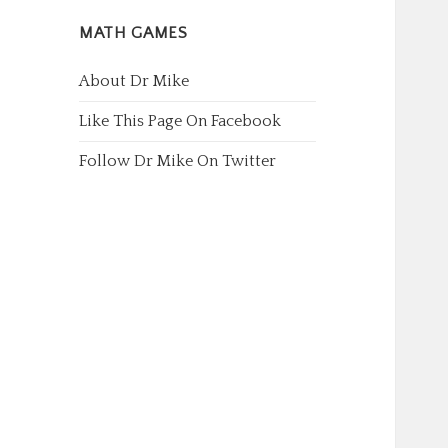
MATH GAMES
About Dr Mike
Like This Page On Facebook
Follow Dr Mike On Twitter