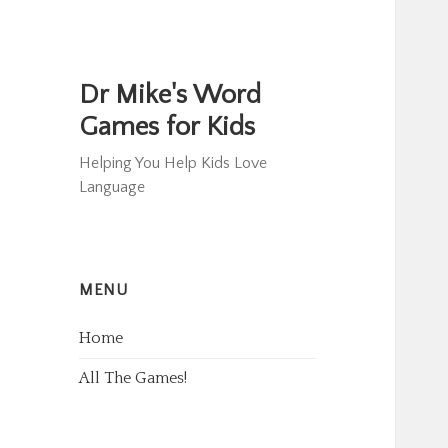
Dr Mike's Word
Games for Kids
Helping You Help Kids Love
Language
MENU
Home
All The Games!