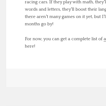
racing cars. If they play with math, they'
words and letters, they'll boost their lang
there aren't many games on it yet, but I
months go by!
For now, you can get a complete list of
a
here!