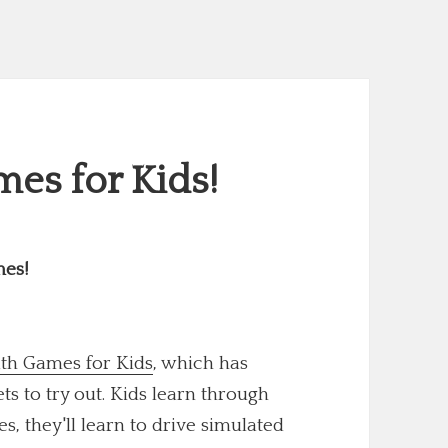
es for Kids!
mes!
th Games for Kids
, which has
 to try out. Kids learn through
s, they'll learn to drive simulated