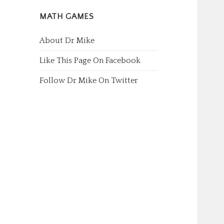
MATH GAMES
About Dr Mike
Like This Page On Facebook
Follow Dr Mike On Twitter