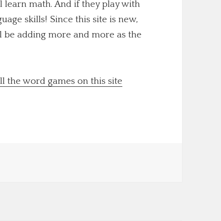
ll learn math. And if they play with
uage skills! Since this site is new,
'll be adding more and more as the
ll the word games on this site