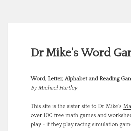
Dr Mike's Word Gam
Word, Letter, Alphabet and Reading Ga
By
Michael Hartley
This site is the sister site to Dr Mike's
Ma
over 100 free math games and worksheets
play - if they play racing simulation game