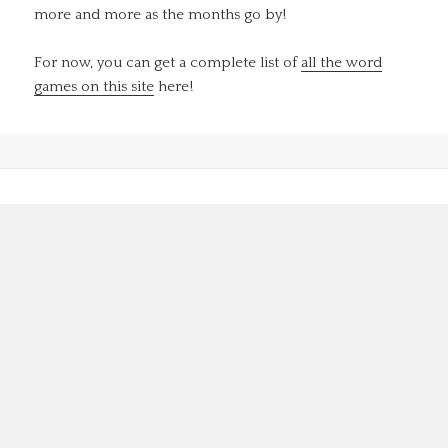
more and more as the months go by!
For now, you can get a complete list of
all the word
games on this site
here!