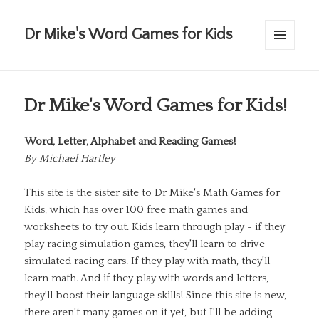
Dr Mike's Word Games for Kids
MENU
AND
WIDGETS
Dr Mike's Word Games for Kids!
Word, Letter, Alphabet and Reading Games!
By
Michael Hartley
This site is the sister site to Dr Mike's
Math Games for
Kids
, which has over 100 free math games and
worksheets to try out. Kids learn through play - if they
play racing simulation games, they'll learn to drive
simulated racing cars. If they play with math, they'll
learn math. And if they play with words and letters,
they'll boost their language skills! Since this site is new,
there aren't many games on it yet, but I'll be adding