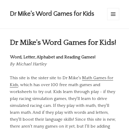
Dr Mike's Word Games for Kids
MENU
AND
WIDGETS
Dr Mike's Word Games for Kids!
Word, Letter, Alphabet and Reading Games!
By
Michael Hartley
This site is the sister site to Dr Mike's
Math Games for
Kids
, which has over 100 free math games and
worksheets to try out. Kids learn through play - if they
play racing simulation games, they'll learn to drive
simulated racing cars. If they play with math, they'll
learn math. And if they play with words and letters,
they'll boost their language skills! Since this site is new,
there aren't many games on it yet, but I'll be adding