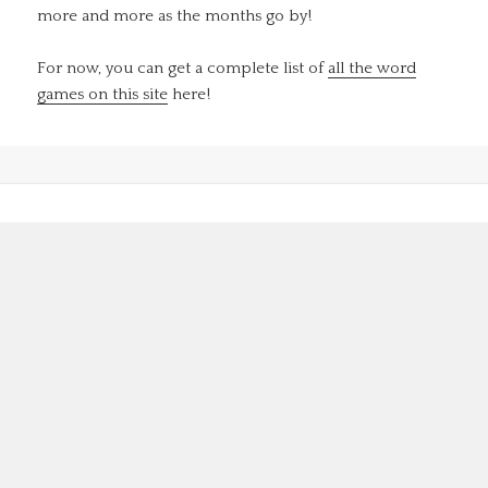
more and more as the months go by!
For now, you can get a complete list of
all the word
games on this site
here!