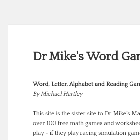
Dr Mike's Word Gam
Word, Letter, Alphabet and Reading Ga
By
Michael Hartley
This site is the sister site to Dr Mike's
Ma
over 100 free math games and worksheets
play - if they play racing simulation game