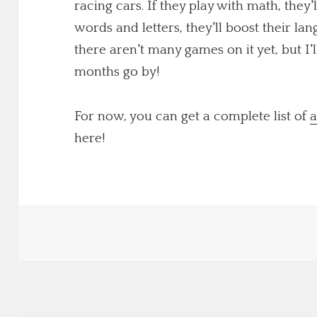
racing cars. If they play with math, they'
words and letters, they'll boost their lang
there aren't many games on it yet, but I
months go by!
For now, you can get a complete list of
a
here!