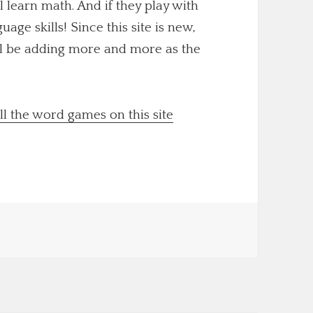
ll learn math. And if they play with
uage skills! Since this site is new,
'll be adding more and more as the
ll the word games on this site