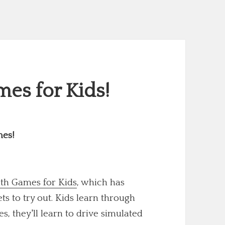
es for Kids!
mes!
th Games for Kids
, which has
 to try out. Kids learn through
s, they'll learn to drive simulated