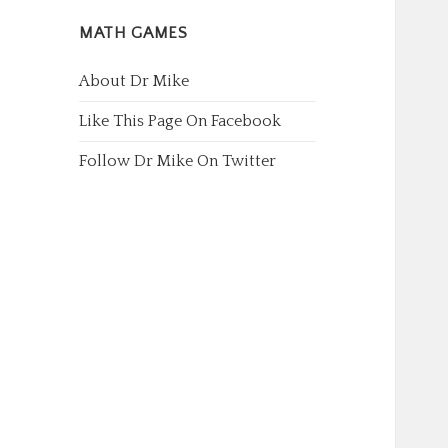
MATH GAMES
About Dr Mike
Like This Page On Facebook
Follow Dr Mike On Twitter