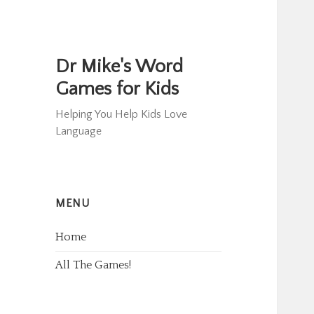
Dr Mike's Word
Games for Kids
Helping You Help Kids Love
Language
MENU
Home
All The Games!