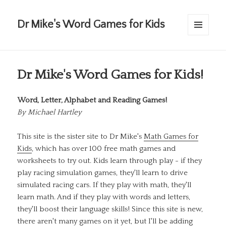
Dr Mike's Word Games for Kids
MENU
AND
WIDGETS
Dr Mike's Word Games for Kids!
Word, Letter, Alphabet and Reading Games!
By
Michael Hartley
This site is the sister site to Dr Mike's
Math Games for
Kids
, which has over 100 free math games and
worksheets to try out. Kids learn through play - if they
play racing simulation games, they'll learn to drive
simulated racing cars. If they play with math, they'll
learn math. And if they play with words and letters,
they'll boost their language skills! Since this site is new,
there aren't many games on it yet, but I'll be adding