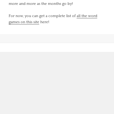
more and more as the months go by!
For now, you can get a complete list of
all the word
games on this site
here!