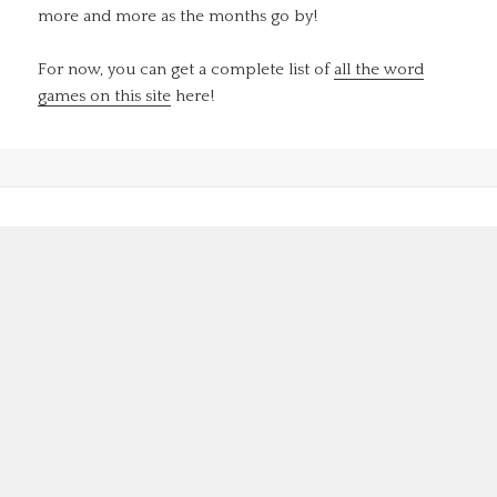
more and more as the months go by!
For now, you can get a complete list of
all the word
games on this site
here!