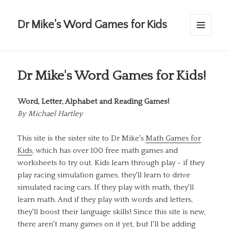
Dr Mike's Word Games for Kids
MENU
AND
WIDGETS
Dr Mike's Word Games for Kids!
Word, Letter, Alphabet and Reading Games!
By
Michael Hartley
This site is the sister site to Dr Mike's
Math Games for
Kids
, which has over 100 free math games and
worksheets to try out. Kids learn through play - if they
play racing simulation games, they'll learn to drive
simulated racing cars. If they play with math, they'll
learn math. And if they play with words and letters,
they'll boost their language skills! Since this site is new,
there aren't many games on it yet, but I'll be adding