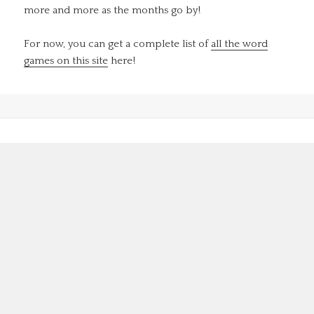
more and more as the months go by!
For now, you can get a complete list of
all the word
games on this site
here!