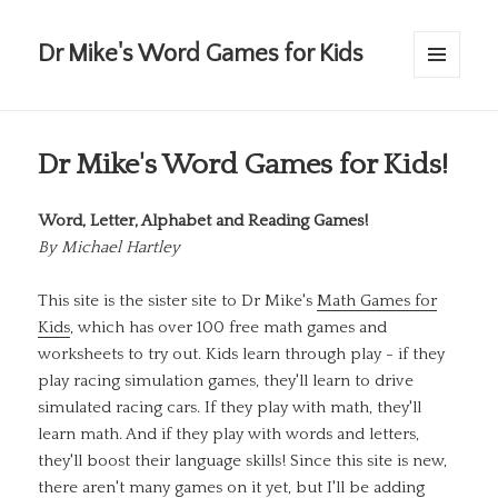
Dr Mike's Word Games for Kids
MENU
AND
WIDGETS
Dr Mike's Word Games for Kids!
Word, Letter, Alphabet and Reading Games!
By
Michael Hartley
This site is the sister site to Dr Mike's
Math Games for
Kids
, which has over 100 free math games and
worksheets to try out. Kids learn through play - if they
play racing simulation games, they'll learn to drive
simulated racing cars. If they play with math, they'll
learn math. And if they play with words and letters,
they'll boost their language skills! Since this site is new,
there aren't many games on it yet, but I'll be adding