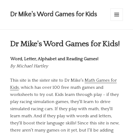
Dr Mike's Word Games for Kids
MENU
AND
WIDGETS
Dr Mike's Word Games for Kids!
Word, Letter, Alphabet and Reading Games!
By
Michael Hartley
This site is the sister site to Dr Mike's
Math Games for
Kids
, which has over 100 free math games and
worksheets to try out. Kids learn through play - if they
play racing simulation games, they'll learn to drive
simulated racing cars. If they play with math, they'll
learn math. And if they play with words and letters,
they'll boost their language skills! Since this site is new,
there aren't many games on it yet, but I'll be adding