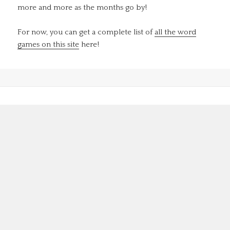
more and more as the months go by!
For now, you can get a complete list of
all the word
games on this site
here!