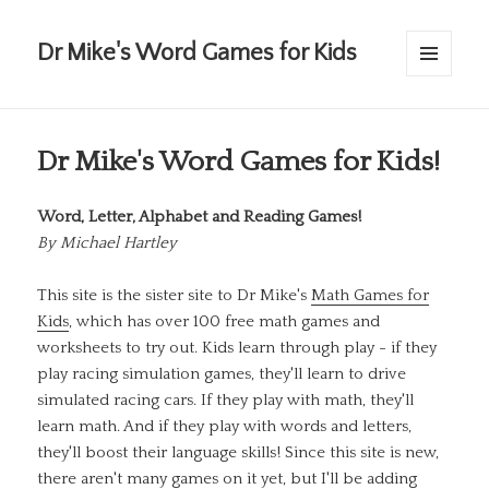
Dr Mike's Word Games for Kids
MENU
AND
WIDGETS
Dr Mike's Word Games for Kids!
Word, Letter, Alphabet and Reading Games!
By
Michael Hartley
This site is the sister site to Dr Mike's
Math Games for
Kids
, which has over 100 free math games and
worksheets to try out. Kids learn through play - if they
play racing simulation games, they'll learn to drive
simulated racing cars. If they play with math, they'll
learn math. And if they play with words and letters,
they'll boost their language skills! Since this site is new,
there aren't many games on it yet, but I'll be adding