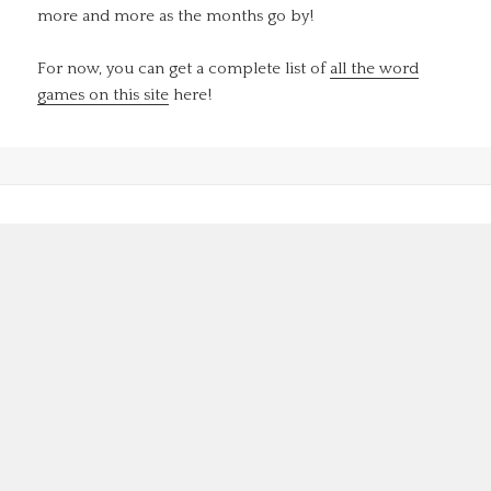
more and more as the months go by!
For now, you can get a complete list of
all the word
games on this site
here!