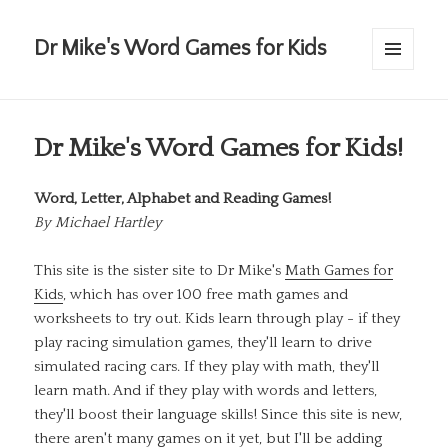
Dr Mike's Word Games for Kids
MENU
AND
WIDGETS
Dr Mike's Word Games for Kids!
Word, Letter, Alphabet and Reading Games!
By
Michael Hartley
This site is the sister site to Dr Mike's
Math Games for
Kids
, which has over 100 free math games and
worksheets to try out. Kids learn through play - if they
play racing simulation games, they'll learn to drive
simulated racing cars. If they play with math, they'll
learn math. And if they play with words and letters,
they'll boost their language skills! Since this site is new,
there aren't many games on it yet, but I'll be adding