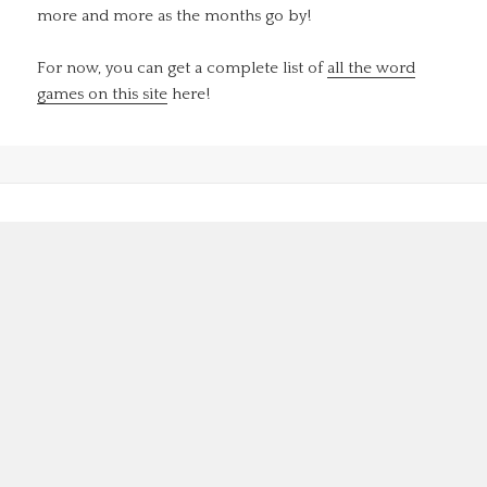
more and more as the months go by!
For now, you can get a complete list of
all the word
games on this site
here!