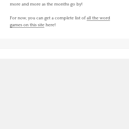
more and more as the months go by!
For now, you can get a complete list of
all the word
games on this site
here!