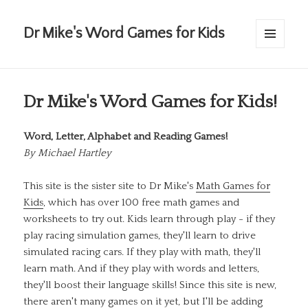
Dr Mike's Word Games for Kids
MENU
AND
WIDGETS
Dr Mike's Word Games for Kids!
Word, Letter, Alphabet and Reading Games!
By
Michael Hartley
This site is the sister site to Dr Mike's
Math Games for
Kids
, which has over 100 free math games and
worksheets to try out. Kids learn through play - if they
play racing simulation games, they'll learn to drive
simulated racing cars. If they play with math, they'll
learn math. And if they play with words and letters,
they'll boost their language skills! Since this site is new,
there aren't many games on it yet, but I'll be adding