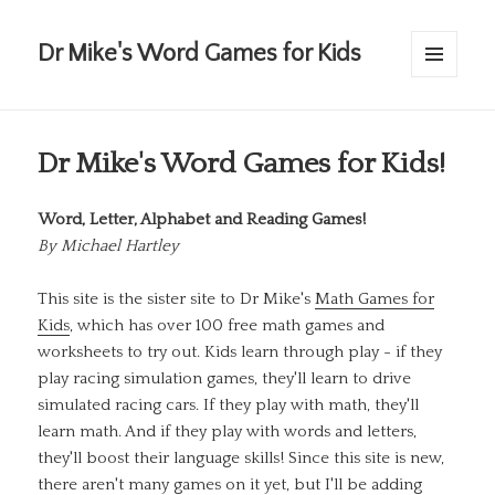
Dr Mike's Word Games for Kids
MENU
AND
WIDGETS
Dr Mike's Word Games for Kids!
Word, Letter, Alphabet and Reading Games!
By
Michael Hartley
This site is the sister site to Dr Mike's
Math Games for
Kids
, which has over 100 free math games and
worksheets to try out. Kids learn through play - if they
play racing simulation games, they'll learn to drive
simulated racing cars. If they play with math, they'll
learn math. And if they play with words and letters,
they'll boost their language skills! Since this site is new,
there aren't many games on it yet, but I'll be adding