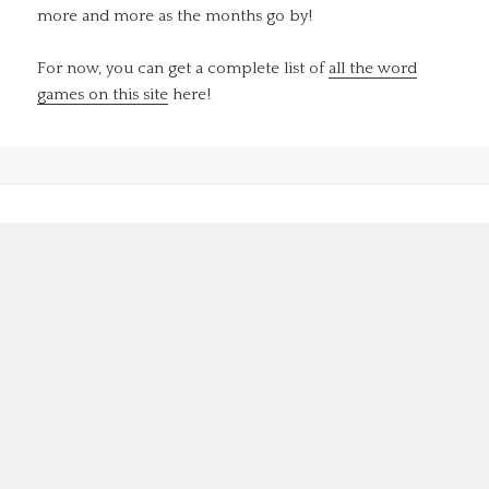
more and more as the months go by!
For now, you can get a complete list of
all the word
games on this site
here!