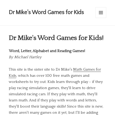
Dr Mike's Word Games for Kids
MENU
AND
WIDGETS
Dr Mike's Word Games for Kids!
Word, Letter, Alphabet and Reading Games!
By
Michael Hartley
This site is the sister site to Dr Mike's
Math Games for
Kids
, which has over 100 free math games and
worksheets to try out. Kids learn through play - if they
play racing simulation games, they'll learn to drive
simulated racing cars. If they play with math, they'll
learn math. And if they play with words and letters,
they'll boost their language skills! Since this site is new,
there aren't many games on it yet, but I'll be adding