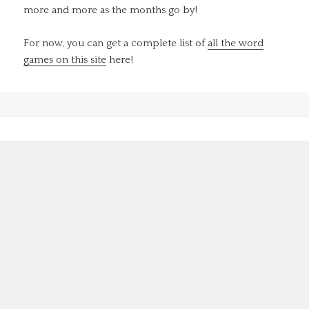
more and more as the months go by!
For now, you can get a complete list of
all the word
games on this site
here!