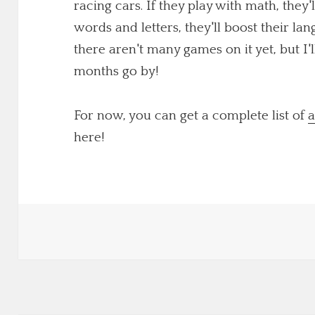
racing cars. If they play with math, they'
words and letters, they'll boost their lang
there aren't many games on it yet, but I
months go by!
For now, you can get a complete list of
a
here!