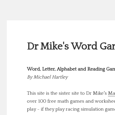
Dr Mike's Word Gam
Word, Letter, Alphabet and Reading Ga
By
Michael Hartley
This site is the sister site to Dr Mike's
Ma
over 100 free math games and worksheets
play - if they play racing simulation game