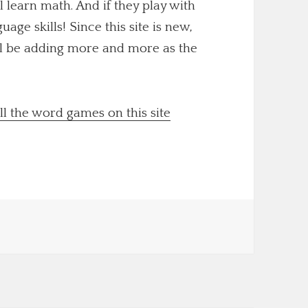
ll learn math. And if they play with
uage skills! Since this site is new,
'll be adding more and more as the
ll the word games on this site