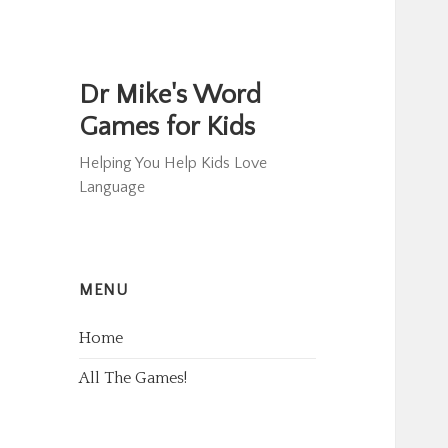
Dr Mike's Word
Games for Kids
Helping You Help Kids Love
Language
MENU
Home
All The Games!