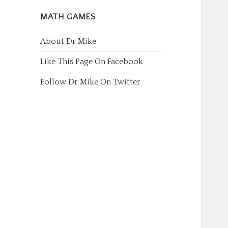
MATH GAMES
About Dr Mike
Like This Page On Facebook
Follow Dr Mike On Twitter