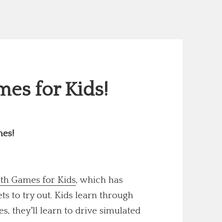
es for Kids!
mes!
th Games for Kids
, which has
 to try out. Kids learn through
s, they'll learn to drive simulated