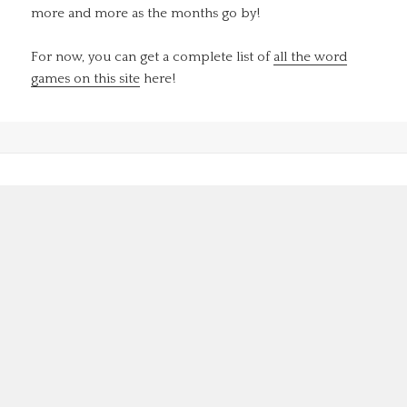
more and more as the months go by!
For now, you can get a complete list of
all the word
games on this site
here!