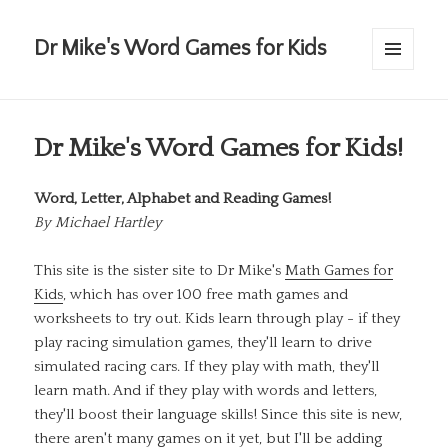
Dr Mike's Word Games for Kids
MENU
AND
WIDGETS
Dr Mike's Word Games for Kids!
Word, Letter, Alphabet and Reading Games!
By
Michael Hartley
This site is the sister site to Dr Mike's
Math Games for
Kids
, which has over 100 free math games and
worksheets to try out. Kids learn through play - if they
play racing simulation games, they'll learn to drive
simulated racing cars. If they play with math, they'll
learn math. And if they play with words and letters,
they'll boost their language skills! Since this site is new,
there aren't many games on it yet, but I'll be adding