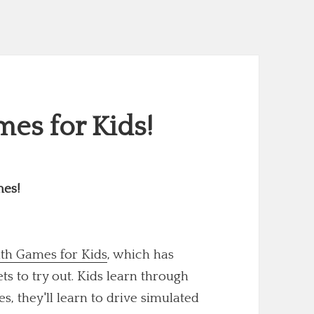
es for Kids!
mes!
th Games for Kids
, which has
 to try out. Kids learn through
s, they'll learn to drive simulated