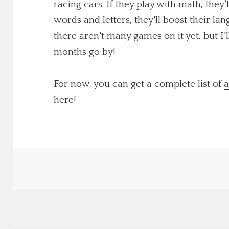
racing cars. If they play with math, they'
words and letters, they'll boost their lang
there aren't many games on it yet, but I
months go by!
For now, you can get a complete list of
a
here!