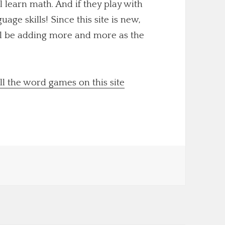
ll learn math. And if they play with
uage skills! Since this site is new,
'll be adding more and more as the
ll the word games on this site