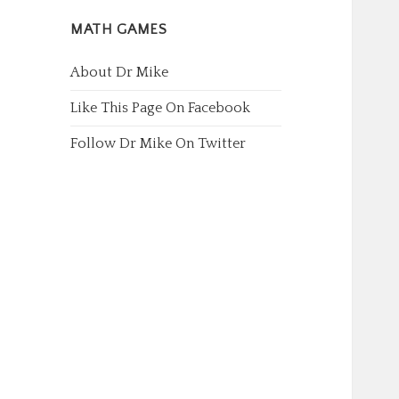
MATH GAMES
About Dr Mike
Like This Page On Facebook
Follow Dr Mike On Twitter