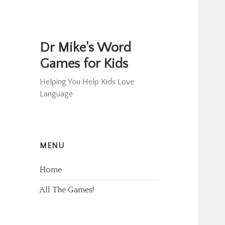
Dr Mike's Word
Games for Kids
Helping You Help Kids Love
Language
MENU
Home
All The Games!