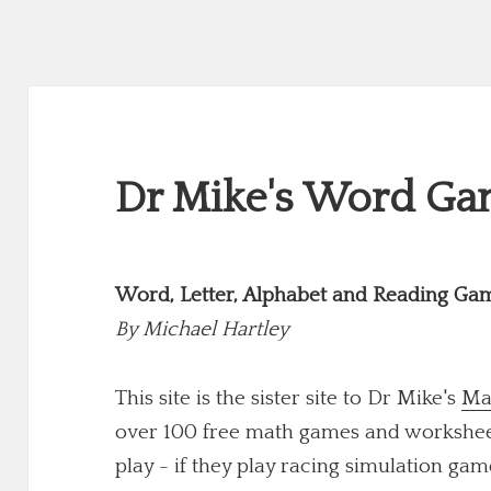
Dr Mike's Word Gam
Word, Letter, Alphabet and Reading Ga
By
Michael Hartley
This site is the sister site to Dr Mike's
Ma
over 100 free math games and worksheets
play - if they play racing simulation game