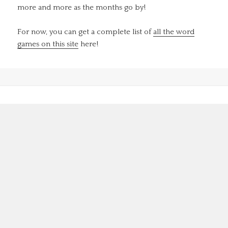
more and more as the months go by!
For now, you can get a complete list of
all the word
games on this site
here!