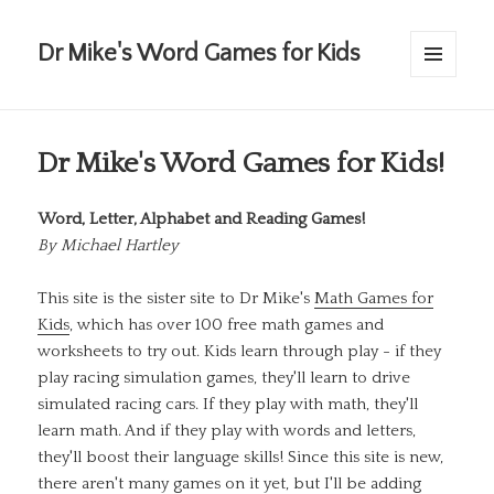
Dr Mike's Word Games for Kids
MENU
AND
WIDGETS
Dr Mike's Word Games for Kids!
Word, Letter, Alphabet and Reading Games!
By
Michael Hartley
This site is the sister site to Dr Mike's
Math Games for
Kids
, which has over 100 free math games and
worksheets to try out. Kids learn through play - if they
play racing simulation games, they'll learn to drive
simulated racing cars. If they play with math, they'll
learn math. And if they play with words and letters,
they'll boost their language skills! Since this site is new,
there aren't many games on it yet, but I'll be adding