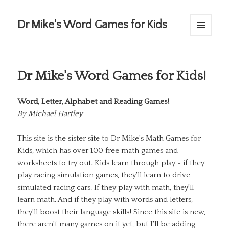
Dr Mike's Word Games for Kids
MENU
AND
WIDGETS
Dr Mike's Word Games for Kids!
Word, Letter, Alphabet and Reading Games!
By
Michael Hartley
This site is the sister site to Dr Mike's
Math Games for
Kids
, which has over 100 free math games and
worksheets to try out. Kids learn through play - if they
play racing simulation games, they'll learn to drive
simulated racing cars. If they play with math, they'll
learn math. And if they play with words and letters,
they'll boost their language skills! Since this site is new,
there aren't many games on it yet, but I'll be adding