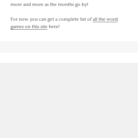
more and more as the months go by!
For now, you can get a complete list of
all the word
games on this site
here!