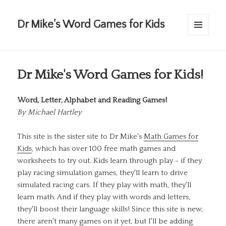
Dr Mike's Word Games for Kids
MENU
AND
WIDGETS
Dr Mike's Word Games for Kids!
Word, Letter, Alphabet and Reading Games!
By
Michael Hartley
This site is the sister site to Dr Mike's
Math Games for
Kids
, which has over 100 free math games and
worksheets to try out. Kids learn through play - if they
play racing simulation games, they'll learn to drive
simulated racing cars. If they play with math, they'll
learn math. And if they play with words and letters,
they'll boost their language skills! Since this site is new,
there aren't many games on it yet, but I'll be adding