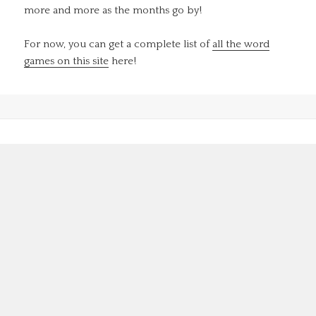
more and more as the months go by!
For now, you can get a complete list of
all the word
games on this site
here!