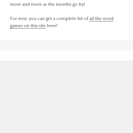
more and more as the months go by!
For now, you can get a complete list of
all the word
games on this site
here!