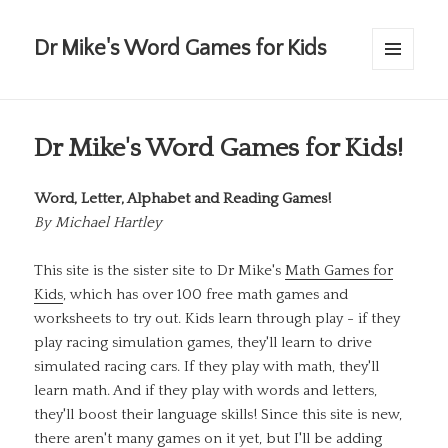
Dr Mike's Word Games for Kids
MENU
AND
WIDGETS
Dr Mike's Word Games for Kids!
Word, Letter, Alphabet and Reading Games!
By
Michael Hartley
This site is the sister site to Dr Mike's
Math Games for
Kids
, which has over 100 free math games and
worksheets to try out. Kids learn through play - if they
play racing simulation games, they'll learn to drive
simulated racing cars. If they play with math, they'll
learn math. And if they play with words and letters,
they'll boost their language skills! Since this site is new,
there aren't many games on it yet, but I'll be adding