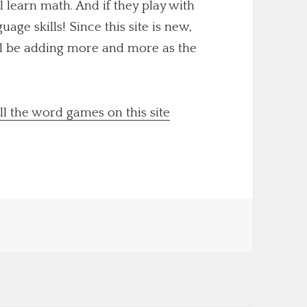
ll learn math. And if they play with
uage skills! Since this site is new,
'll be adding more and more as the
ll the word games on this site