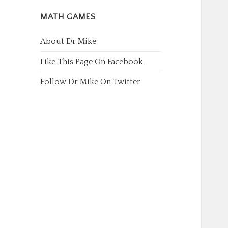
MATH GAMES
About Dr Mike
Like This Page On Facebook
Follow Dr Mike On Twitter