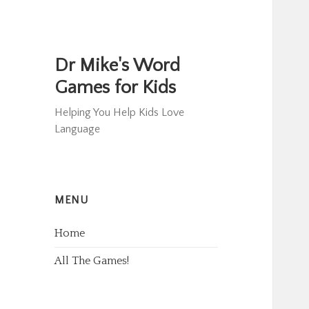
Dr Mike's Word
Games for Kids
Helping You Help Kids Love
Language
MENU
Home
All The Games!