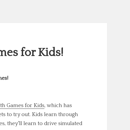
es for Kids!
mes!
th Games for Kids
, which has
 to try out. Kids learn through
s, they'll learn to drive simulated