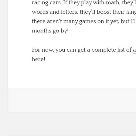
racing cars. If they play with math, they'
words and letters, they'll boost their lang
there aren't many games on it yet, but I
months go by!
For now, you can get a complete list of
a
here!