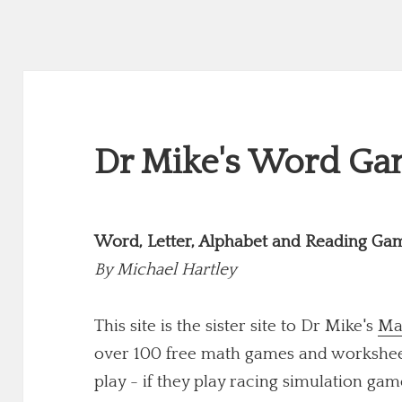
Dr Mike's Word Gam
Word, Letter, Alphabet and Reading Ga
By
Michael Hartley
This site is the sister site to Dr Mike's
Ma
over 100 free math games and worksheets
play - if they play racing simulation game