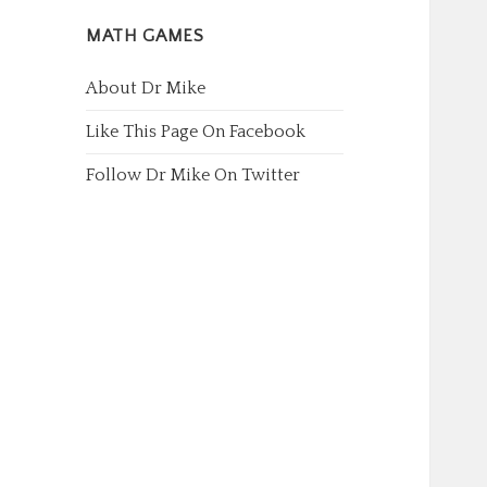
MATH GAMES
About Dr Mike
Like This Page On Facebook
Follow Dr Mike On Twitter