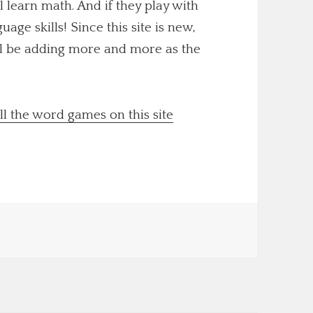
ll learn math. And if they play with
uage skills! Since this site is new,
'll be adding more and more as the
ll the word games on this site