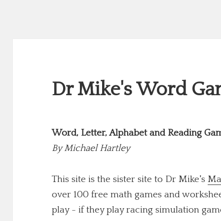
Dr Mike's Word Gam
Word, Letter, Alphabet and Reading Ga
By
Michael Hartley
This site is the sister site to Dr Mike's
Ma
over 100 free math games and worksheets
play - if they play racing simulation game