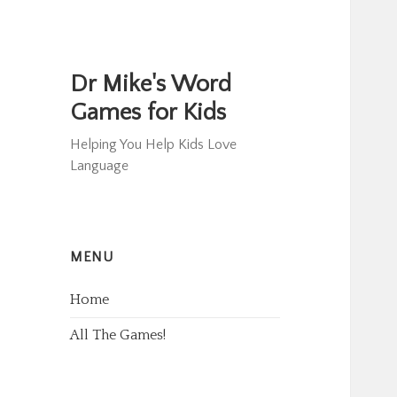
Dr Mike's Word
Games for Kids
Helping You Help Kids Love
Language
MENU
Home
All The Games!