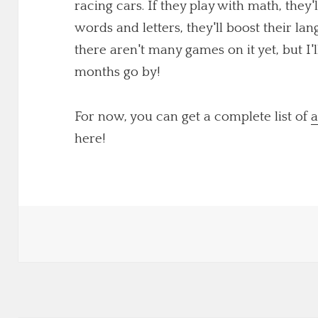
racing cars. If they play with math, they'
words and letters, they'll boost their lang
there aren't many games on it yet, but I
months go by!
For now, you can get a complete list of
a
here!