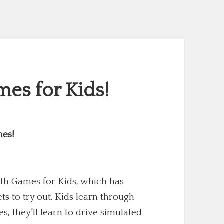
es for Kids!
mes!
th Games for Kids
, which has
 to try out. Kids learn through
s, they'll learn to drive simulated