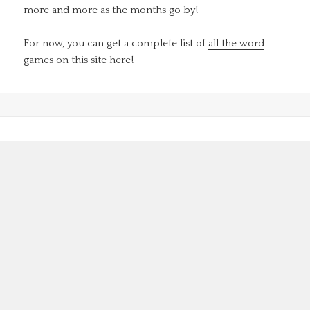
more and more as the months go by!
For now, you can get a complete list of
all the word
games on this site
here!