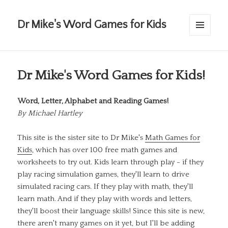
Dr Mike's Word Games for Kids
MENU
AND
WIDGETS
Dr Mike's Word Games for Kids!
Word, Letter, Alphabet and Reading Games!
By
Michael Hartley
This site is the sister site to Dr Mike's
Math Games for
Kids
, which has over 100 free math games and
worksheets to try out. Kids learn through play - if they
play racing simulation games, they'll learn to drive
simulated racing cars. If they play with math, they'll
learn math. And if they play with words and letters,
they'll boost their language skills! Since this site is new,
there aren't many games on it yet, but I'll be adding