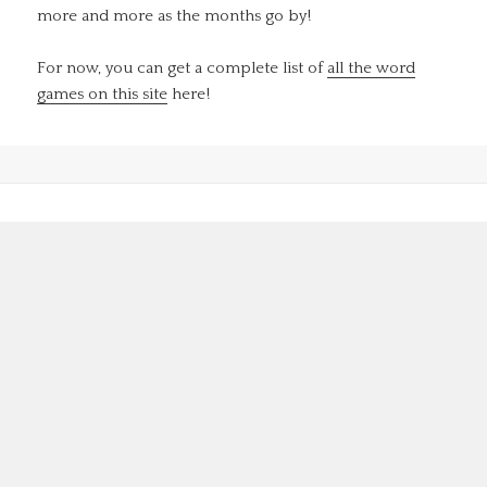
more and more as the months go by!
For now, you can get a complete list of
all the word
games on this site
here!