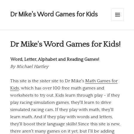
Dr Mike's Word Games for Kids
MENU
AND
WIDGETS
Dr Mike's Word Games for Kids!
Word, Letter, Alphabet and Reading Games!
By
Michael Hartley
This site is the sister site to Dr Mike's
Math Games for
Kids
, which has over 100 free math games and
worksheets to try out. Kids learn through play - if they
play racing simulation games, they'll learn to drive
simulated racing cars. If they play with math, they'll
learn math. And if they play with words and letters,
they'll boost their language skills! Since this site is new,
there aren't many games on it yet, but I'll be adding