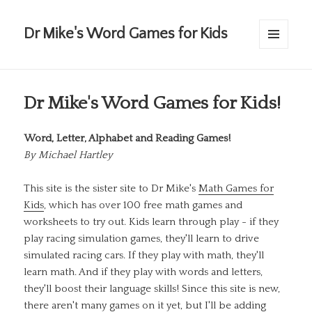
Dr Mike's Word Games for Kids
MENU
AND
WIDGETS
Dr Mike's Word Games for Kids!
Word, Letter, Alphabet and Reading Games!
By
Michael Hartley
This site is the sister site to Dr Mike's
Math Games for
Kids
, which has over 100 free math games and
worksheets to try out. Kids learn through play - if they
play racing simulation games, they'll learn to drive
simulated racing cars. If they play with math, they'll
learn math. And if they play with words and letters,
they'll boost their language skills! Since this site is new,
there aren't many games on it yet, but I'll be adding