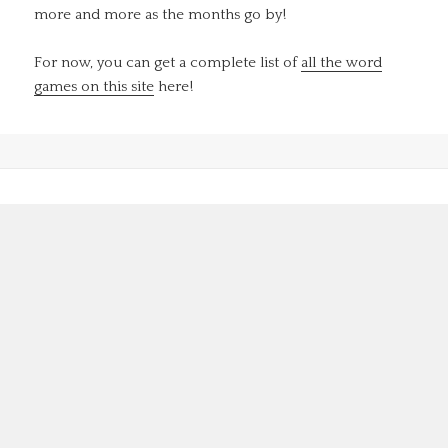
more and more as the months go by!
For now, you can get a complete list of
all the word
games on this site
here!