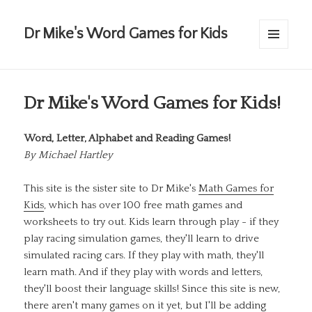
Dr Mike's Word Games for Kids
MENU
AND
WIDGETS
Dr Mike's Word Games for Kids!
Word, Letter, Alphabet and Reading Games!
By
Michael Hartley
This site is the sister site to Dr Mike's
Math Games for
Kids
, which has over 100 free math games and
worksheets to try out. Kids learn through play - if they
play racing simulation games, they'll learn to drive
simulated racing cars. If they play with math, they'll
learn math. And if they play with words and letters,
they'll boost their language skills! Since this site is new,
there aren't many games on it yet, but I'll be adding