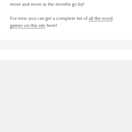
more and more as the months go by!
For now, you can get a complete list of
all the word
games on this site
here!