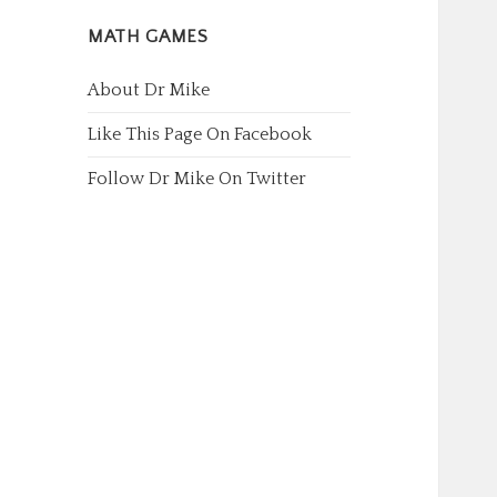
MATH GAMES
About Dr Mike
Like This Page On Facebook
Follow Dr Mike On Twitter