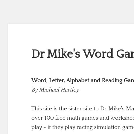
Dr Mike's Word Gam
Word, Letter, Alphabet and Reading Ga
By
Michael Hartley
This site is the sister site to Dr Mike's
Ma
over 100 free math games and worksheets
play - if they play racing simulation game