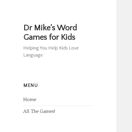
Dr Mike's Word
Games for Kids
Helping You Help Kids Love
Language
MENU
Home
All The Games!