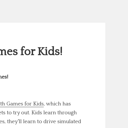
es for Kids!
mes!
th Games for Kids
, which has
 to try out. Kids learn through
s, they'll learn to drive simulated