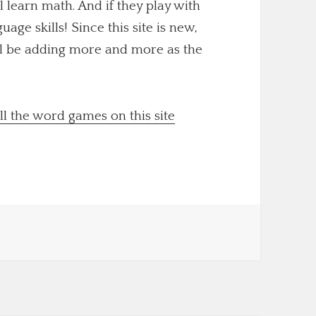
ll learn math. And if they play with
uage skills! Since this site is new,
'll be adding more and more as the
ll the word games on this site