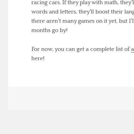
racing cars. If they play with math, they'
words and letters, they'll boost their lang
there aren't many games on it yet, but I
months go by!
For now, you can get a complete list of
a
here!